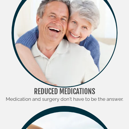
REDUCED MEDICATIONS
Medication and surgery don't have to be the answer.