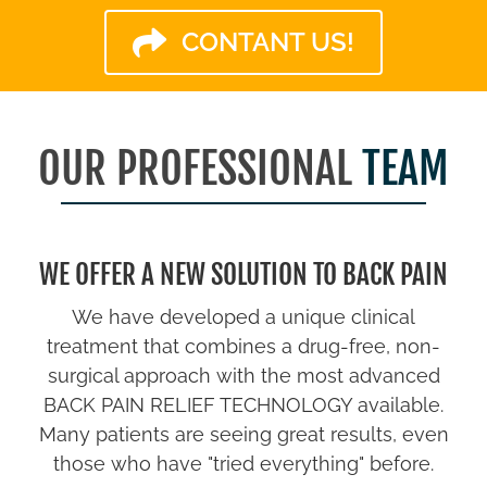
CONTANT US!
OUR PROFESSIONAL
TEAM
WE OFFER A NEW SOLUTION TO BACK PAIN
We have developed a unique clinical
treatment that combines a drug-free, non-
surgical approach with the most advanced
BACK PAIN RELIEF TECHNOLOGY available.
Many patients are seeing great results, even
those who have "tried everything" before.