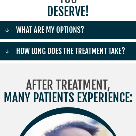
DESERVE!
WHAT ARE MY OPTIONS?
HOW LONG DOES THE TREATMENT TAKE?
AFTER TREATMENT,
MANY PATIENTS EXPERIENCE: