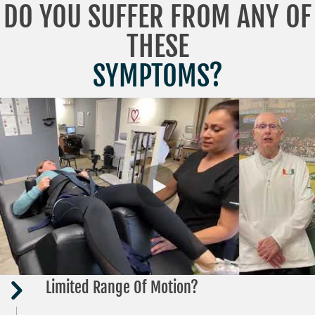
DO YOU SUFFER FROM ANY OF
THESE
SYMPTOMS?
Limited Range Of Motion?