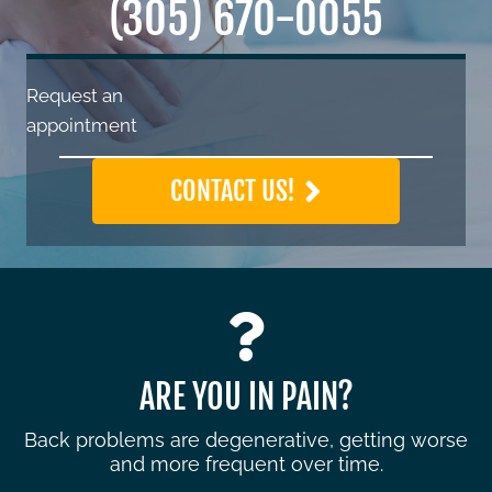
(305) 670-0055
Request an
appointment
CONTACT US!
ARE YOU IN PAIN?
Back problems are degenerative, getting worse
and more frequent over time.