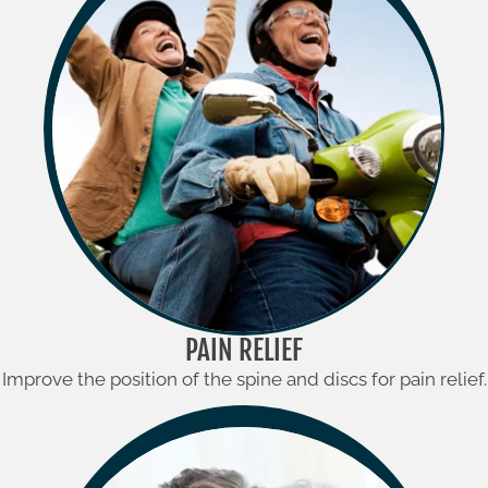
PAIN RELIEF
Improve the position of the spine and discs for pain relief.