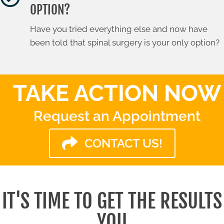
OPTION?
Have you tried everything else and now have
been told that spinal surgery is your only option?
TAKE ACTION NOW
Request an Appointment
CONTACT US!
IT'S TIME TO GET THE RESULTS
YOU