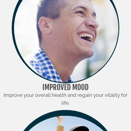
IMPROVED MOOD
Improve your overall health and regain your vitality for
life.