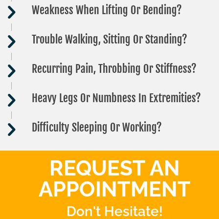
Weakness When Lifting Or Bending?
Trouble Walking, Sitting Or Standing?
Recurring Pain, Throbbing Or Stiffness?
Heavy Legs Or Numbness In Extremities?
Difficulty Sleeping Or Working?
REQUEST AN
APPOINTMENT
Don't Hesitate!