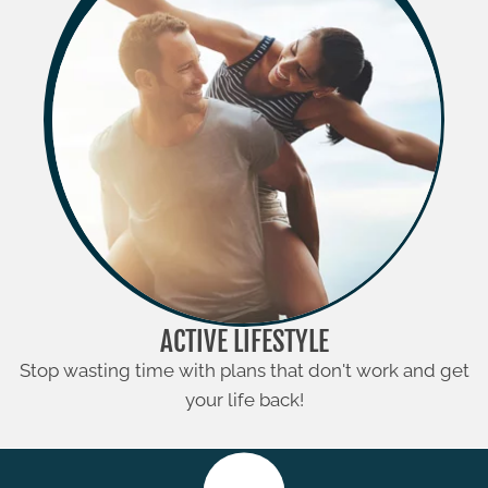
ACTIVE LIFESTYLE
Stop wasting time with plans that don't work and get
your life back!