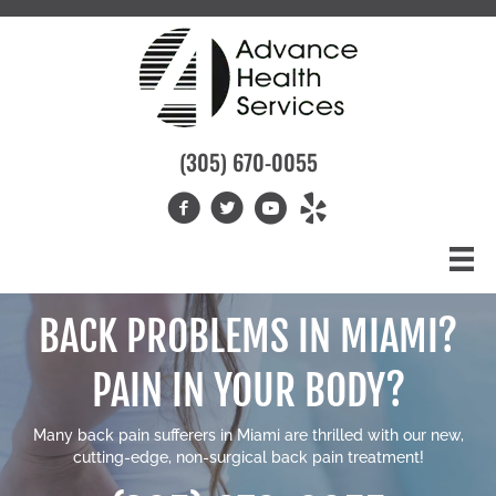
(305) 670-0055
BACK PROBLEMS IN MIAMI?
PAIN IN YOUR BODY?
Many
back pain sufferers in Miami
are thrilled with our new,
cutting-edge, non-surgical back pain treatment!