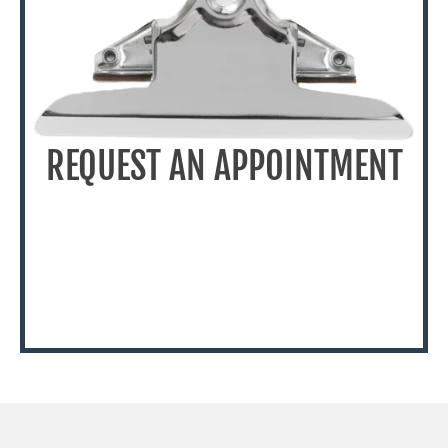
REQUEST AN APPOINTMENT