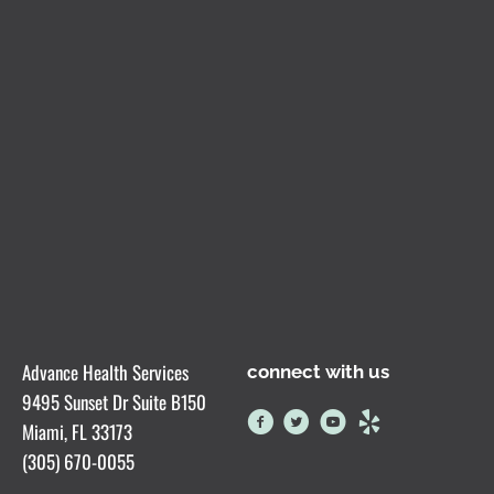
Advance Health Services
connect with us
9495 Sunset Dr Suite B150
Miami, FL 33173
(305) 670-0055