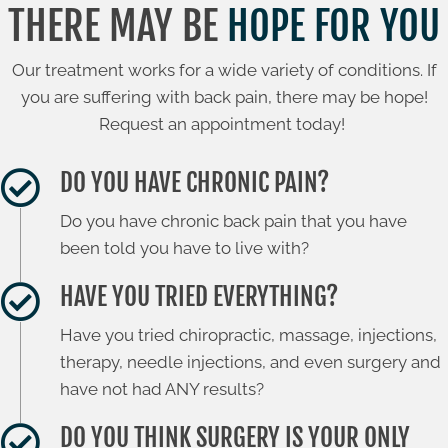
THERE MAY BE
HOPE FOR YOU
Our treatment works for a wide variety of conditions. If
you are suffering with back pain, there may be hope!
Request an appointment today!
DO YOU HAVE CHRONIC PAIN?
Do you have chronic back pain that you have
been told you have to live with?
HAVE YOU TRIED EVERYTHING?
Have you tried chiropractic, massage, injections,
therapy, needle injections, and even surgery and
have not had ANY results?
DO YOU THINK SURGERY IS YOUR ONLY