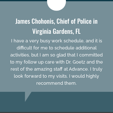
James Chohonis, Chief of Police in
Virginia Gardens, FL
I have a very busy work schedule, and it is
difficult for me to schedule additional
activities, but I am so glad that I committed
to my follow up care with Dr. Goetz and the
rest of the amazing staff at Advance. I truly
look forward to my visits. I would highly
recommend them.