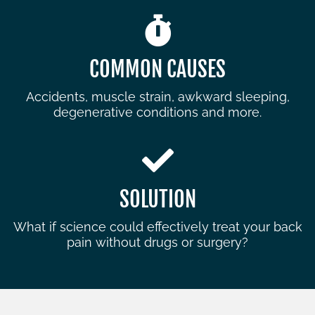
COMMON CAUSES
Accidents, muscle strain, awkward sleeping,
degenerative conditions and more.
SOLUTION
What if science could effectively treat your back
pain without drugs or surgery?