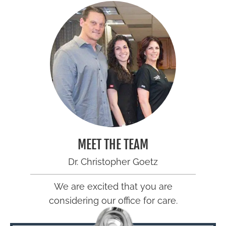
MEET THE TEAM
Dr. Christopher Goetz
We are excited that you are
considering our office for care.