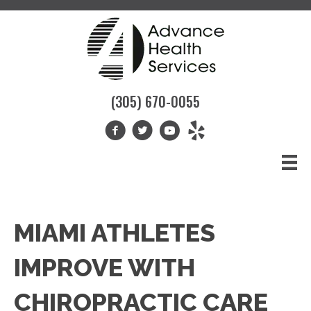
(305) 670-0055
MIAMI ATHLETES
IMPROVE WITH
CHIROPRACTIC CARE