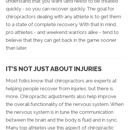
understand that you want (and need) to be treated
quickly - so you can recover quickly. The goal for
chiropractors dealing with any athlete is to get them
to a state of complete recovery. With that in mind,
pro athletes - and weekend warriors alike - tend to
believe that they can get back in the game sooner
than later.
IT’S NOT JUST ABOUT INJURIES
Most folks know that chiropractors are experts at
helping people recover from injuries, but there is
more. Chiropractic adjustments also help improve
the overall functionality of the nervous system. When
the nervous system is in tune the communication
between the brain and the body is fluid and in sync.
Many top athletes use this aspect of chiropractic