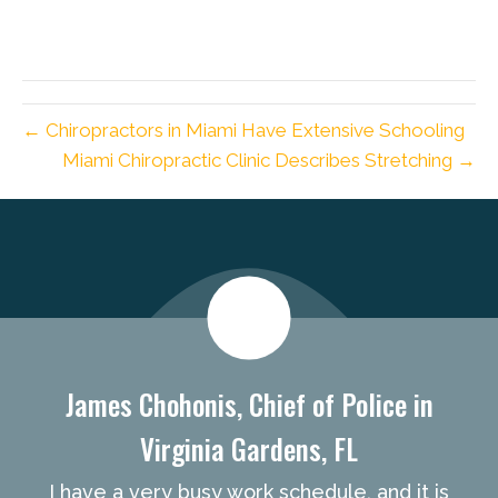
← Chiropractors in Miami Have Extensive Schooling
Miami Chiropractic Clinic Describes Stretching →
new patient special
James Chohonis, Chief of Police in
Virginia Gardens, FL
I have a very busy work schedule, and it is