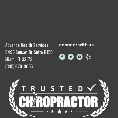
Advance Health Services
connect with us
9495 Sunset Dr Suite B150
Miami, FL 33173
(305) 670-0055