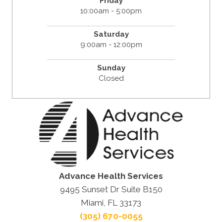
Friday
10:00am - 5:00pm
Saturday
9:00am - 12:00pm
Sunday
Closed
Advance Health Services
9495 Sunset Dr Suite B150
Miami, FL 33173
(305) 670-0055