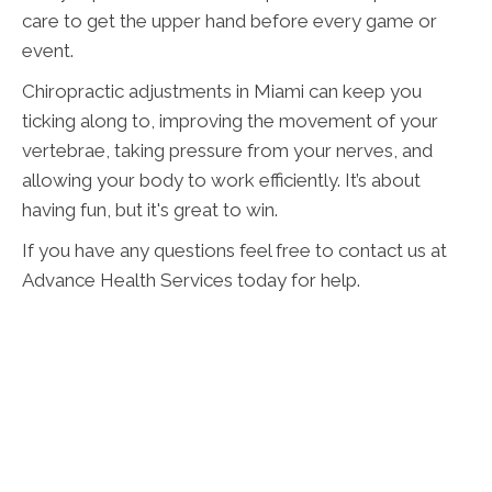
care to get the upper hand before every game or
event.
Chiropractic adjustments in Miami can keep you
ticking along to, improving the movement of your
vertebrae, taking pressure from your nerves, and
allowing your body to work efficiently. It’s about
having fun, but it's great to win.
If you have any questions feel free to contact us at
Advance Health Services today for help.