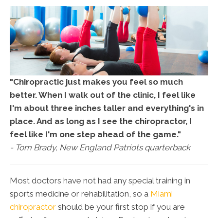
"Chiropractic just makes you feel so much
better. When I walk out of the clinic, I feel like
I'm about three inches taller and everything's in
place. And as long as I see the chiropractor, I
feel like I'm one step ahead of the game."
- Tom Brady, New England Patriots quarterback
Most doctors have not had any special training in
sports medicine or rehabilitation, so a
Miami
chiropractor
should be your first stop if you are