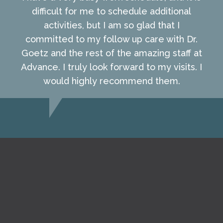
difficult for me to schedule additional
activities, but I am so glad that I
committed to my follow up care with Dr.
Goetz and the rest of the amazing staff at
Advance. I truly look forward to my visits. I
would highly recommend them.