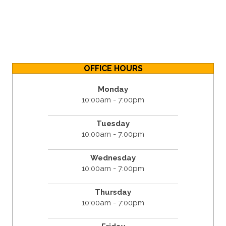
OFFICE HOURS
Monday
10:00am - 7:00pm
Tuesday
10:00am - 7:00pm
Wednesday
10:00am - 7:00pm
Thursday
10:00am - 7:00pm