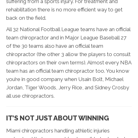
suffering from a sports injury. For treatment and
rehabilitation there is no more efficient way to get
back on the field.
All 32 National Football League teams have an official
team chiropractor and in Major League Baseball 27
of the 30 teams also have an official team
chiropractor (the other 3 allow the players to consult
chiropractors on their own terms). Almost every NBA
team has an official team chiropractor too. You know
you’re in good company when Usain Bolt, Michael
Jordan, Tiger Woods, Jerry Rice, and Sidney Crosby
all use chiropractors.
IT’S NOT JUST ABOUT WINNING
Miami chiropractors handling athletic injuries